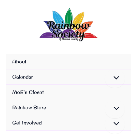
Skip
To
Content
About
Calendar
MoE’s Closet
Rainbow Store
Get Involved