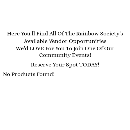
Here You'll Find All Of The Rainbow Society's
Available Vendor Opportunities
We’d LOVE For You To Join One Of Our
Community Events!
Reserve Your Spot TODAY!
No Products Found!