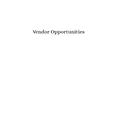
Vendor Opportunities