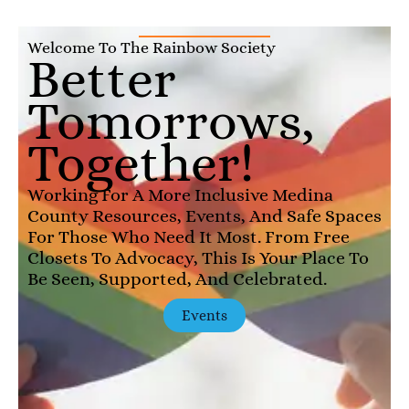
Welcome To The Rainbow Society
Better
Tomorrows,
Together!
Working For A More Inclusive Medina
County Resources, Events, And Safe Spaces
For Those Who Need It Most. From Free
Closets To Advocacy, This Is Your Place To
Be Seen, Supported, And Celebrated.
Events