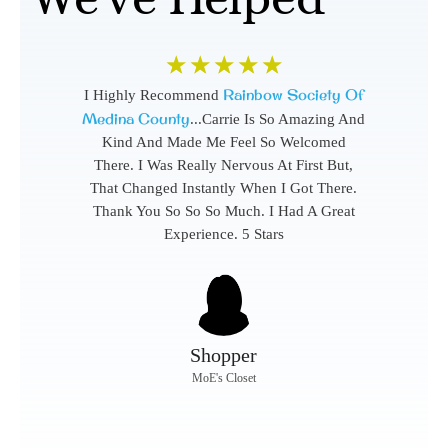
☆
☆
☆
☆
☆
Rainbow Society Of
I Highly Recommend
Medina County
...Carrie Is So Amazing And
Kind And Made Me Feel So Welcomed
There. I Was Really Nervous At First But,
That Changed Instantly When I Got There.
Thank You So So So Much. I Had A Great
Experience. 5 Stars
Shopper
MoE's Closet