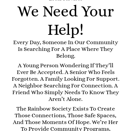
We Need Your
Help!
Every Day, Someone In Our Community
Is Searching For A Place Where They
Belong.
A Young Person Wondering If They’ll
Ever Be Accepted. A Senior Who Feels
Forgotten. A Family Looking For Support.
A Neighbor Searching For Connection. A
Friend Who Simply Needs To Know They
Aren’t Alone.
The Rainbow Society Exists To Create
Those Connections, Those Safe Spaces,
And Those Moments Of Hope. We’re Her
To Provide Community Programs,