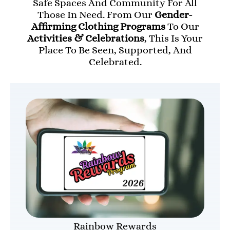
Safe Spaces And Community For All
Those In Need. From Our
Gender-
Affirming Clothing Programs
To Our
Activities & Celebrations
, This Is Your
Place To Be Seen, Supported, And
Celebrated.
Rainbow Rewards