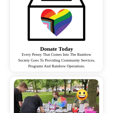
Donate Today
Every Penny That Comes Into The Rainbow
Society Goes To Providing Community Services,
Programs And Rainbow Operations.