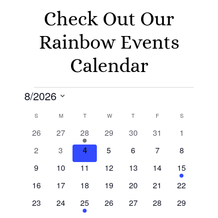
Check Out Our
Rainbow Events
Calendar