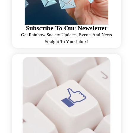
Subscribe To Our Newsletter
Get Rainbow Society Updates, Events And News
Straight To Your Inbox!