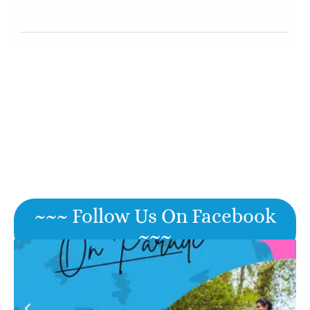
~~~ Follow Us On Facebook
~~~