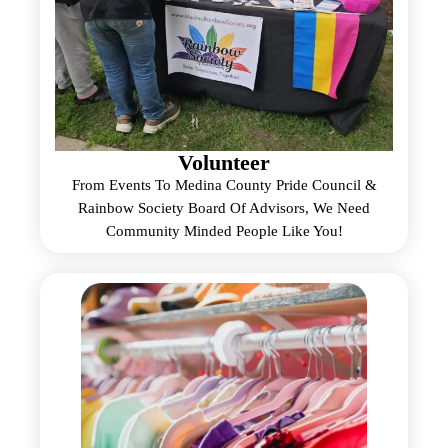
Volunteer
From Events To Medina County Pride Council &
Rainbow Society Board Of Advisors, We Need
Community Minded People Like You!