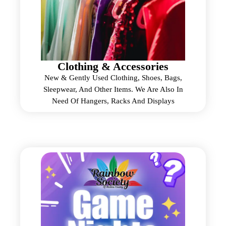
Clothing & Accessories
New & Gently Used Clothing, Shoes, Bags,
Sleepwear, And Other Items. We Are Also In
Need Of Hangers, Racks And Displays