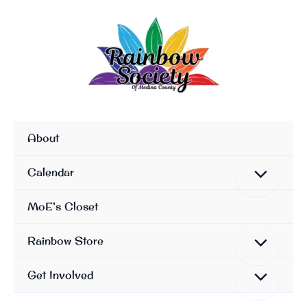
Skip
To
Content
About
Calendar
MoE’s Closet
Rainbow Store
Get Involved