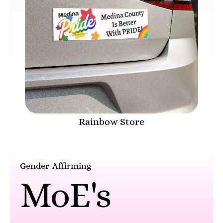
Rainbow Store
Gender-Affirming
MoE's