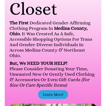
Closet
The First
Dedicated Gender-Affirming
Clothing Program In
Medina County,
Ohio
. It Was Created As A Safe,
Accessible Shopping Options For Trans
And Gender-Diverse Individuals In
Across Medina County & Northeast
Ohio.
But, We NEED YOUR HELP!
Please Consider Donating Your Time,
Unwanted New Or Gently Used Clothing
& Accessories Or Even Gift Cards
(for
Size Or Care Specific Items)
Learn More!