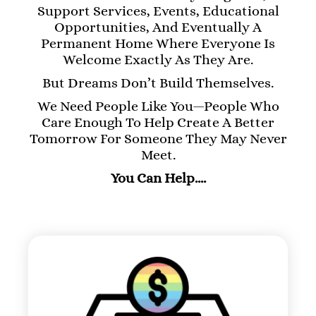
Support Services, Events, Educational
Opportunities, And Eventually A
Permanent Home Where Everyone Is
Welcome Exactly As They Are.
But Dreams Don’t Build Themselves.
We Need People Like You—People Who
Care Enough To Help Create A Better
Tomorrow For Someone They May Never
Meet.
You Can Help….