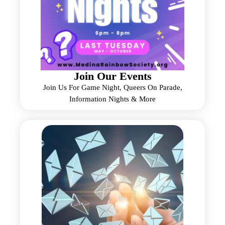
Join Our Events
Join Us For Game Night, Queers On Parade,
Information Nights & More