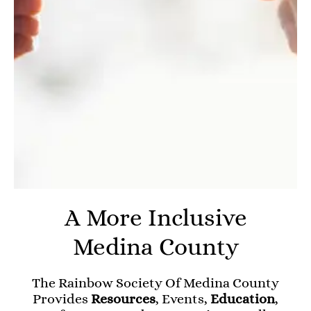
A More Inclusive
Medina County
The Rainbow Society Of Medina County
Provides
Resources
, Events,
Education
,