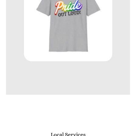
Local Services