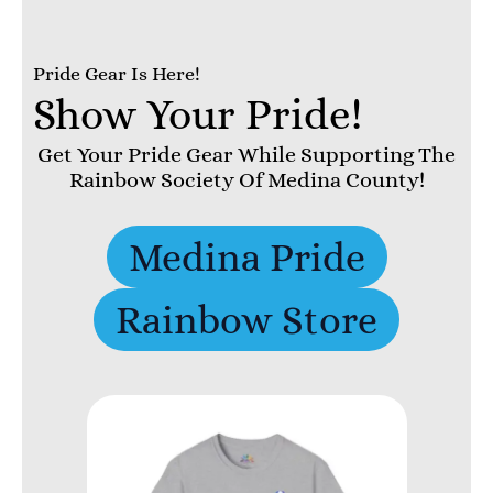
Pride Gear Is Here!
Show Your Pride!
Get Your Pride Gear While Supporting The
Rainbow Society Of Medina County!
Medina Pride
Rainbow Store