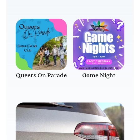
Queers On Parade
Game Night