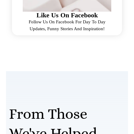
Like Us On Facebook
Follow Us On Facebook For Day To Day
Updates, Funny Stories And Inspiration!
From Those
We've Helped