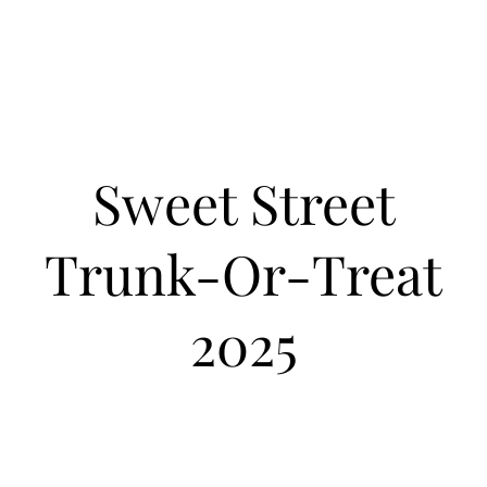
Sweet Street
Trunk-Or-Treat
2025