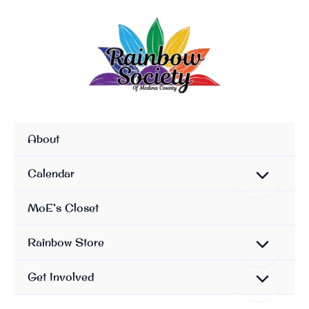
Skip
To
Content
About
Calendar
MoE’s Closet
Rainbow Store
Get Involved