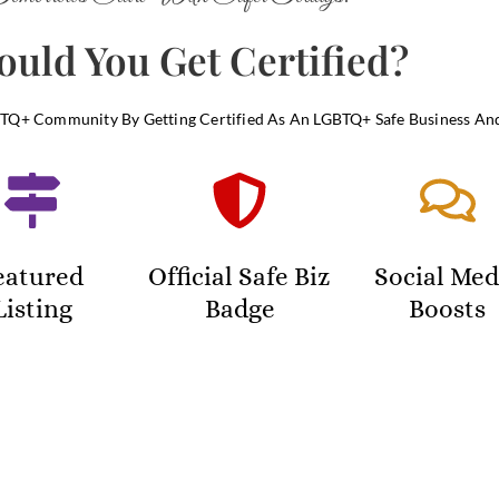
uld You Get Certified?
Q+ Community By Getting Certified As An LGBTQ+ Safe Business An
eatured
Official Safe Biz
Social Med
Listing
Badge
Boosts