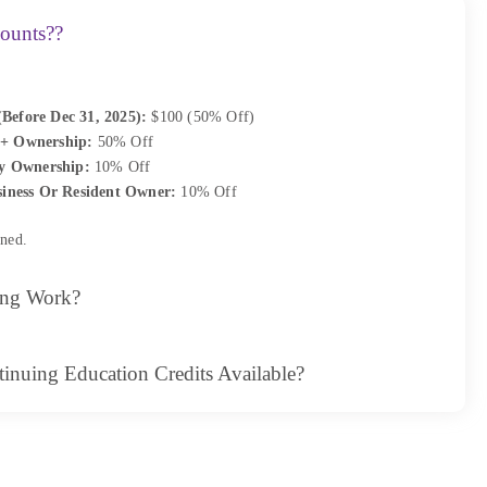
ounts??
(Before Dec 31, 2025):
$100 (50% Off)
+ Ownership:
50% Off
y Ownership:
10% Off
iness Or Resident Owner:
10% Off
ned.
ing Work?
inuing Education Credits Available?