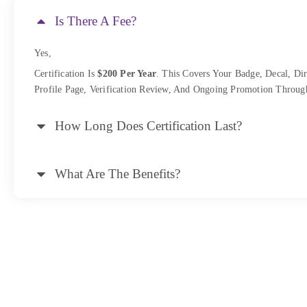
Is There A Fee?
Yes,
Certification Is
$200 Per Year
. This Covers Your Badge, Decal, Dir
Profile Page, Verification Review, And Ongoing Promotion Throug
How Long Does Certification Last?
What Are The Benefits?