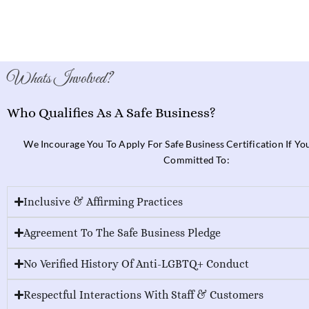
Whats Involved?
Who Qualifies As A Safe Business?
We Incourage You To Apply For Safe Business Certification If Y
Committed To:
Inclusive & Affirming Practices
Agreement To The Safe Business Pledge
No Verified History Of Anti-LGBTQ+ Conduct
Respectful Interactions With Staff & Customers