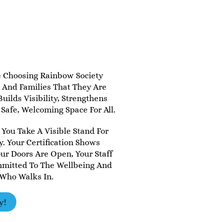
e Choosing Rainbow Society
, And Families That They Are
uilds Visibility, Strengthens
 Safe, Welcoming Space For All.
 You Take A Visible Stand For
. Your Certification Shows
r Doors Are Open, Your Staff
mmitted To The Wellbeing And
 Who Walks In.
y!