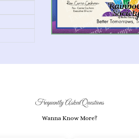
Frequently Asked Questions
Wanna Know More?