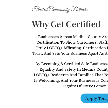
Trusted Community Partners
Why Get Certified
Businesses Across Medina County Ar
Certification To Show Customers, Staff
Truly LGBTQ+ Affirming. Certification B
Trust, And Sets Your Business Apart As A
By Becoming A Certified Safe Business,
Equality And Safety In Medina County
LGBTQ+ Residents And Families That You
Is Welcoming, And Your Business Is Co
Dignity Of Every Person
Apply Toda