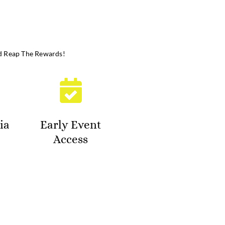
d Reap The Rewards!
ia
Early Event
Access