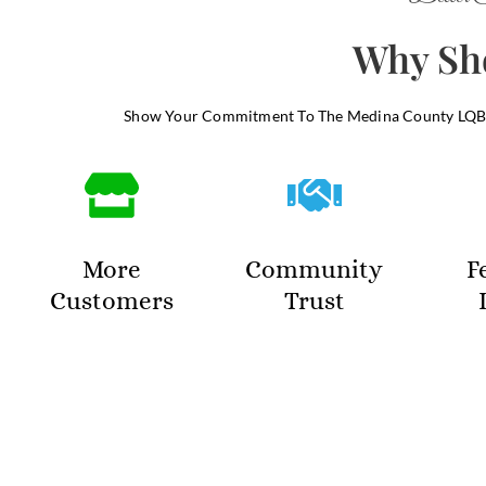
Why Sho
Show Your Commitment To The Medina County LQBT
More
Community
F
Customers
Trust