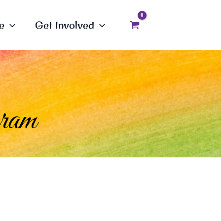
e
Get Involved
gram