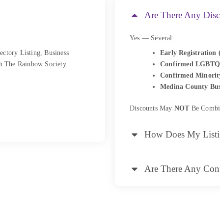
Are There Any Disc
Yes — Several:
ectory Listing, Business
Early Registration 
h The Rainbow Society.
Confirmed LGBTQ
Confirmed Minorit
Medina County Bus
Discounts May
NOT
Be Combi
How Does My List
Are There Any Cont