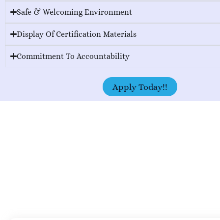
Safe & Welcoming Environment
Display Of Certification Materials
Commitment To Accountability
Apply Today!!