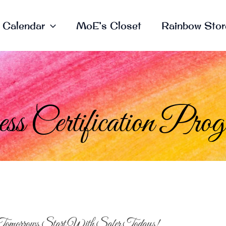
Calendar
MoE’s Closet
Rainbow Stor
s Certification Pro
Tomorrows Start With Safer Todays!