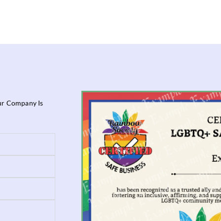
our Company Is