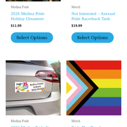
The
The
Medina Pride
Merch
Product
Product
2026 Medina Pride
Not Interested – Asexual
Page
Page
Holiday Ornament
Pride Racerback Tank
$
11.99
$
19.99
Select Options
Select Options
This
This
Product
Product
Has
Has
Multiple
Multipl
Variants.
Variants
The
The
Options
Option
May
May
Be
Be
Chosen
Chosen
On
On
The
The
Medina Pride
Merch
Product
Product