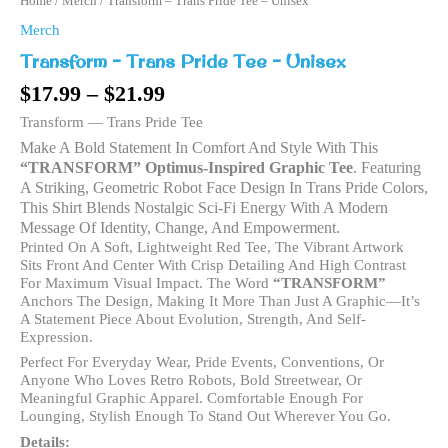
Home
/
Merch
/ Transform – Trans Pride Tee – Unisex
Merch
Transform – Trans Pride Tee – Unisex
$
17.99
–
$
21.99
Transform — Trans Pride Tee
Make A Bold Statement In Comfort And Style With This
“TRANSFORM” Optimus-Inspired Graphic Tee
. Featuring
A Striking, Geometric Robot Face Design In Trans Pride Colors,
This Shirt Blends Nostalgic Sci-Fi Energy With A Modern
Message Of Identity, Change, And Empowerment.
Printed On A Soft, Lightweight Red Tee, The Vibrant Artwork
Sits Front And Center With Crisp Detailing And High Contrast
For Maximum Visual Impact. The Word
“TRANSFORM”
Anchors The Design, Making It More Than Just A Graphic—It’s
A Statement Piece About Evolution, Strength, And Self-
Expression.
Perfect For Everyday Wear, Pride Events, Conventions, Or
Anyone Who Loves Retro Robots, Bold Streetwear, Or
Meaningful Graphic Apparel. Comfortable Enough For
Lounging, Stylish Enough To Stand Out Wherever You Go.
Details: