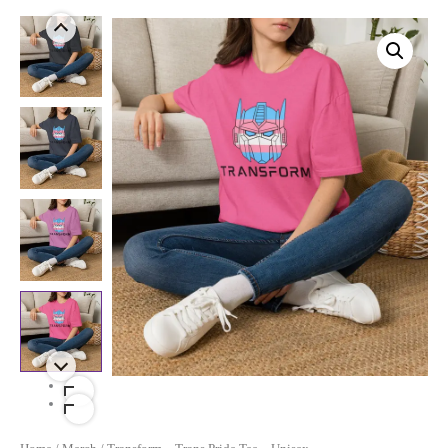
Price
Transform
-
Range:
Trans
$17.99
Pride
Tee
Through
-
$21.99
Unisex
Quantity