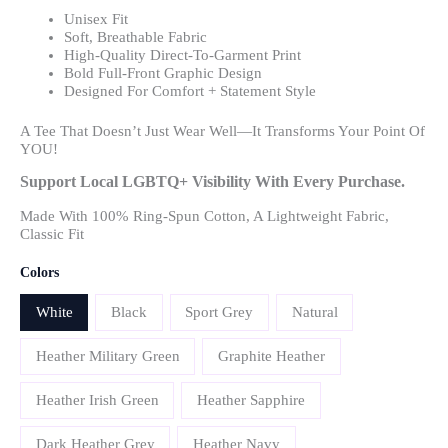
Unisex Fit
Soft, Breathable Fabric
High-Quality Direct-To-Garment Print
Bold Full-Front Graphic Design
Designed For Comfort + Statement Style
A Tee That Doesn’t Just Wear Well—It Transforms Your Point Of
YOU!
Support Local LGBTQ+ Visibility With Every Purchase.
Made With 100% Ring-Spun Cotton, A Lightweight Fabric,
Classic Fit
Colors
White
Black
Sport Grey
Natural
Heather Military Green
Graphite Heather
Heather Irish Green
Heather Sapphire
Dark Heather Grey
Heather Navy