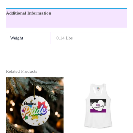
Additional Information
Reviews (0)
Weight
0.14 Lbs
Related Products
This
This
Product
Product
Has
Has
Multiple
Multipl
Variants.
Variants
The
The
Options
Option
May
May
Be
Be
Chosen
Chosen
On
On