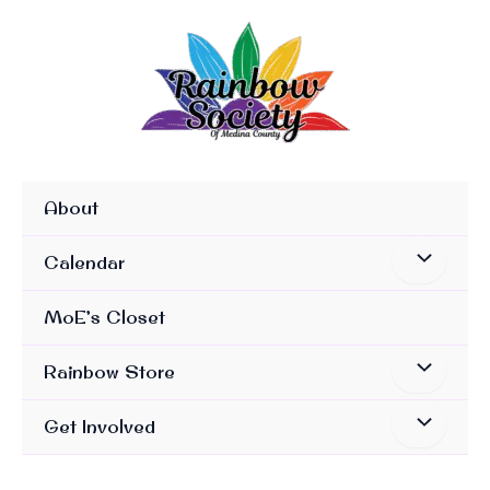
Skip
To
Content
About
Calendar
MoE’s Closet
Rainbow Store
Get Involved