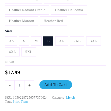
Heather Radiant Orchid
Heather Heliconia
Heather Maroon
Heather Red
Sizes
XS
S
M
L
XL
2XL
3XL
4XL
5XL
CLEAR
$
17.99
Add To Cart
-
+
SKU:
10502287256577376624
Category:
Merch
Tags:
Shirt
,
Trans