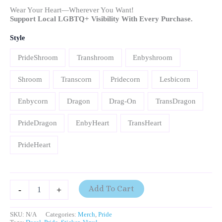
Wear Your Heart—Wherever You Want!
Support Local LGBTQ+ Visibility With Every Purchase.
Style
PrideShroom
Transhroom
Enbyshroom
Shroom
Transcorn
Pridecorn
Lesbicorn
Enbycorn
Dragon
Drag-On
TransDragon
PrideDragon
EnbyHeart
TransHeart
PrideHeart
Add To Cart
-
+
SKU:
N/A
Categories:
Merch
,
Pride