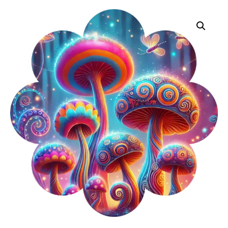
Pride
Vinyl
Decals
Quantity