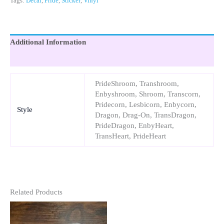
Tags:
Decal
,
Pride
,
Sticker
,
Vinyl
Additional Information
Reviews (0)
PrideShroom, Transhroom,
Enbyshroom, Shroom, Transcorn,
Pridecorn, Lesbicorn, Enbycorn,
Style
Dragon, Drag-On, TransDragon,
PrideDragon, EnbyHeart,
TransHeart, PrideHeart
Related Products
This
This
Product
Product
Has
Has