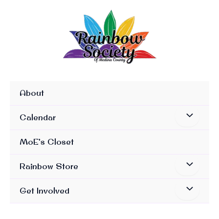
Skip
To
Content
About
Calendar
MoE’s Closet
Rainbow Store
Get Involved