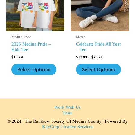
The
The
Options
Option
May
May
Be
Be
Chosen
Chosen
On
On
The
The
Medina Pride
Merch
Product
Product
2026 Medina Pride –
Celebrate Pride All Year
Page
Page
Kids Tee
– Tee
$
15.99
$
17.99
–
$
26.20
Select Options
Select Options
Work With Us
Team
© 2024 | The Rainbow Society Of Medina County | Powered By
KayCorp Creative Services