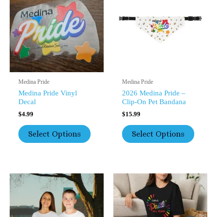
Multiple
Multipl
Variants.
Variants
The
The
Options
Option
May
May
Be
Be
Chosen
Chosen
On
On
The
The
Medina Pride
Medina Pride
Product
Product
Medina Pride Vinyl
2026 Medina Pride –
Page
Page
Decal
Clip-On Pet Bandana
$
4.99
$
15.99
Select Options
Select Options
This
Price
This
Range:
Product
Product
$17.99
Has
Has
Through
Multiple
Multipl
$26.20
Variants.
Variants