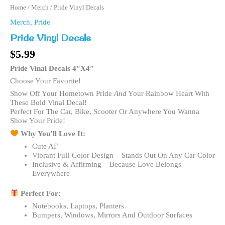
Home
/
Merch
/ Pride Vinyl Decals
Merch
,
Pride
Pride Vinyl Decals
$
5.99
Pride Vinal Decals 4″x4″
Choose Your Favorite!
Show Off Your Hometown Pride
And
Your Rainbow Heart With
These Bold Vinal Decal!
Perfect For The Car, Bike, Scooter Or Anywhere You Wanna
Show Your Pride!
Why You’ll Love It:
Cute AF
Vibrant Full-Color Design – Stands Out On Any Car Color
Inclusive & Affirming – Because Love Belongs
Everywhere
Perfect For:
Notebooks, Laptops, Planters
Bumpers, Windows, Mirrors And Outdoor Surfaces