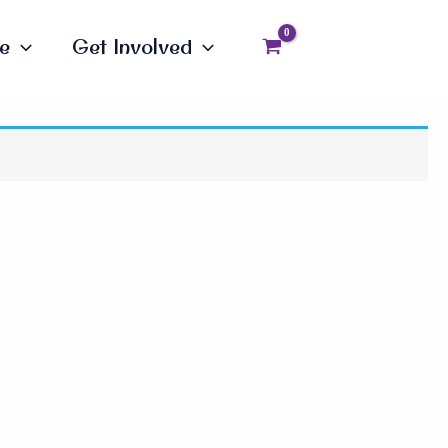
e
Get Involved