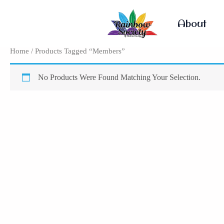
Skip
To
About
Content
Home
/ Products Tagged “Members”
No Products Were Found Matching Your Selection.