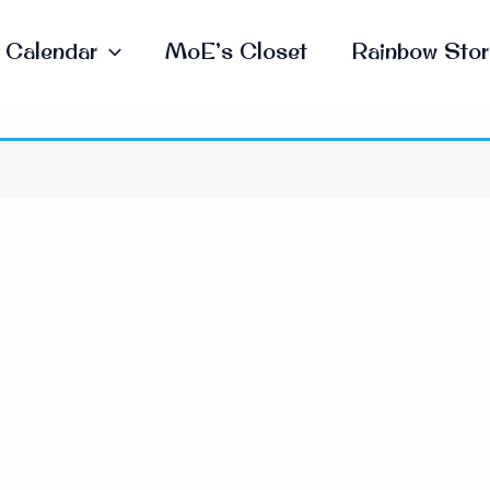
Calendar
MoE’s Closet
Rainbow Stor