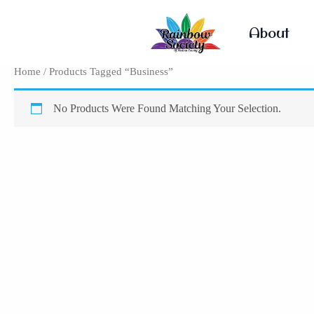
Skip
To
About
Content
Home
/ Products Tagged “Business”
No Products Were Found Matching Your Selection.