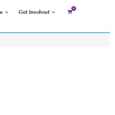
e
Get Involved