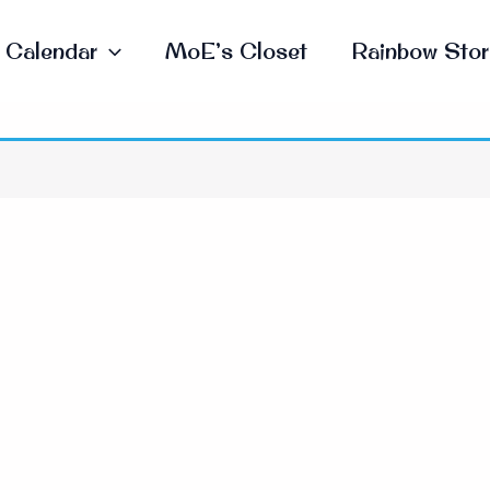
Calendar
MoE’s Closet
Rainbow Stor