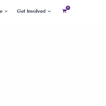
e
Get Involved