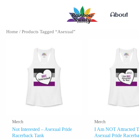
Skip
To
About
Content
Home
/ Products Tagged “Asexual”
This
Product
Has
Multiple
Variants.
The
Options
May
Be
Chosen
On
The
Product
Merch
Merch
Page
Not Interested – Asexual Pride
I Am NOT Attracted T
Racerback Tank
Asexual Pride Racerb