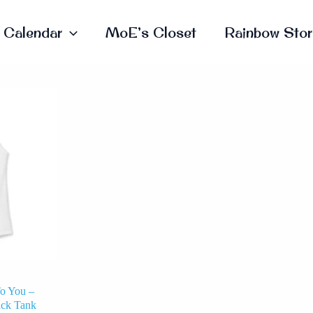
Calendar
MoE’s Closet
Rainbow Stor
This
Product
Has
Multiple
Variants.
The
Options
May
Be
Chosen
On
The
Product
Page
o You –
ack Tank