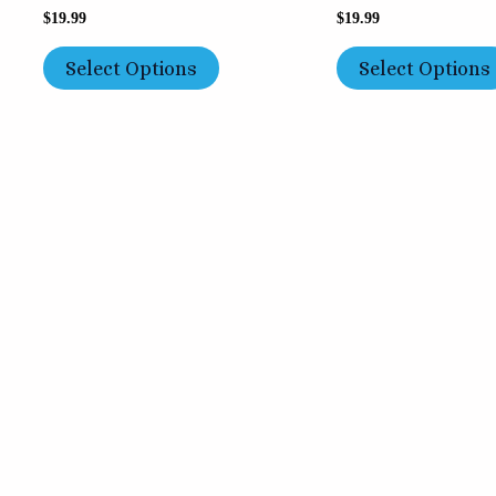
$
19.99
$
19.99
Select Options
Select Options