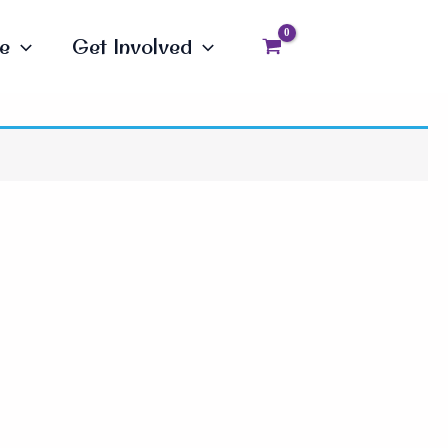
e
Get Involved