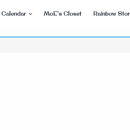
Calendar
MoE’s Closet
Rainbow Stor