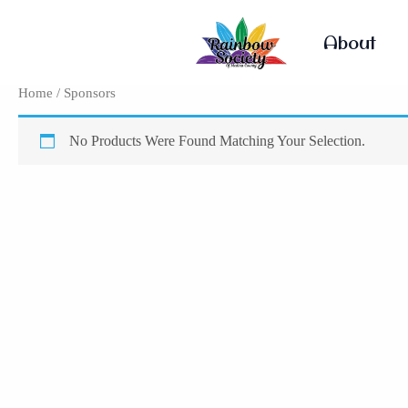
Skip
To
About
Content
Home
/ Sponsors
No Products Were Found Matching Your Selection.