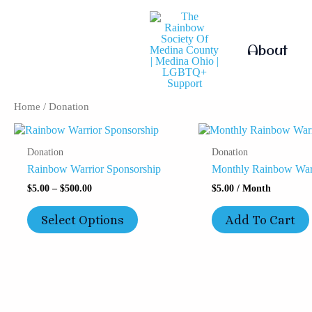
Skip
To
Content
About
Home
/ Donation
Price
This
Range:
Product
Donation
Donation
$5.00
Has
Through
Rainbow Warrior Sponsorship
Monthly Rainbow Warr
Multiple
$500.00
Variants.
$
5.00
–
$
500.00
$
5.00
/ Month
The
Options
Select Options
Add To Cart
May
Be
Chosen
On
The
Product
Page