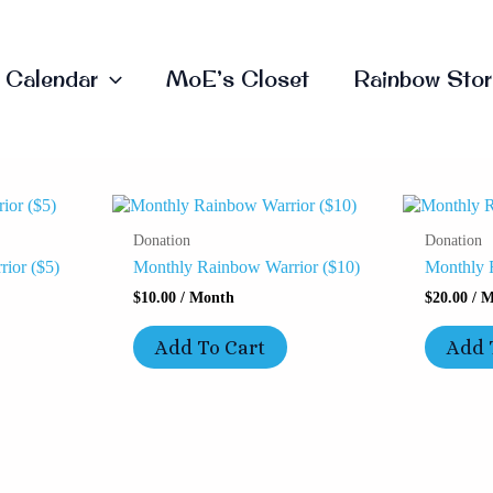
Calendar
MoE’s Closet
Rainbow Stor
Donation
Donation
ior ($5)
Monthly Rainbow Warrior ($10)
Monthly 
$
10.00
/ Month
$
20.00
/ M
Add To Cart
Add 