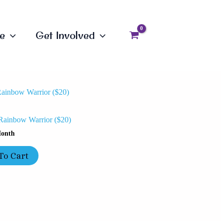
e
Get Involved
Rainbow Warrior ($20)
onth
To Cart