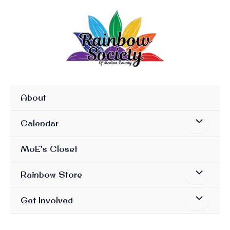
Skip
To
Content
About
Calendar
MoE’s Closet
Rainbow Store
Get Involved